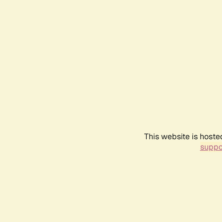
This website is hoste
suppo