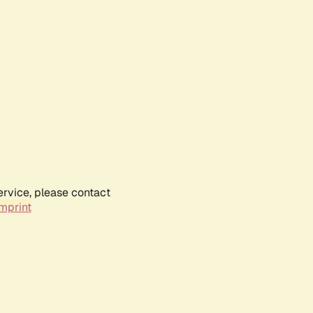
ervice, please contact
mprint