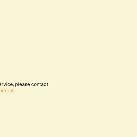
ervice, please contact
mprint