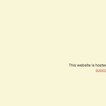
This website is hoste
suppo