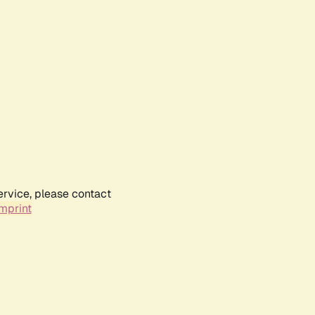
ervice, please contact
mprint