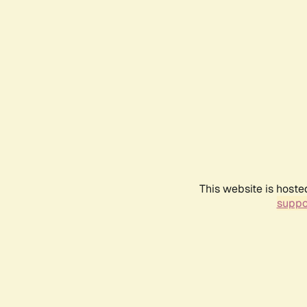
This website is hoste
suppo