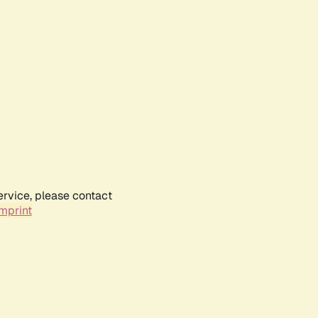
ervice, please contact
mprint