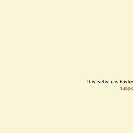
This website is hoste
suppo