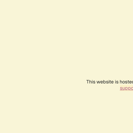
This website is hoste
suppo