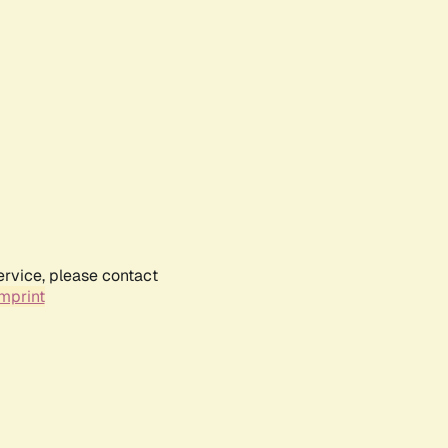
ervice, please contact
mprint