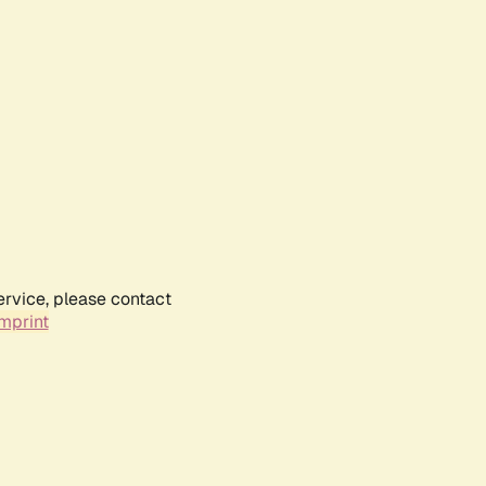
ervice, please contact
mprint