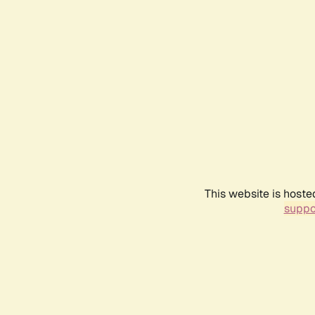
This website is hoste
suppo