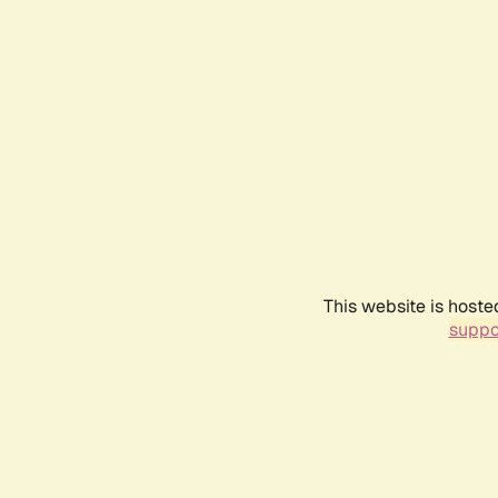
This website is hoste
suppo