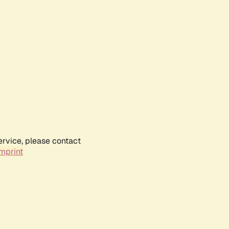
ervice, please contact
mprint