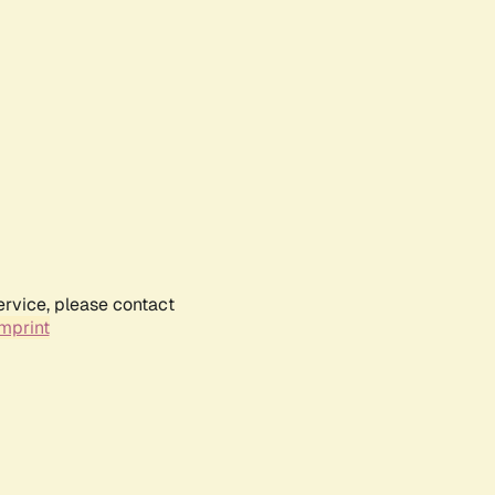
ervice, please contact
mprint