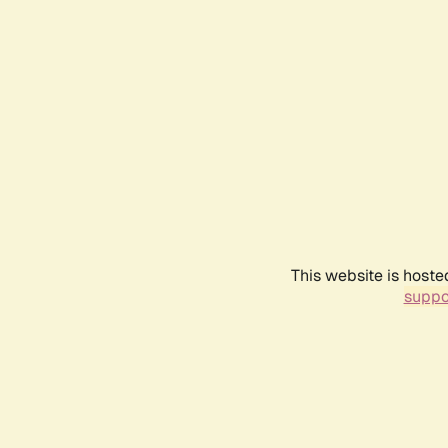
This website is hoste
suppo