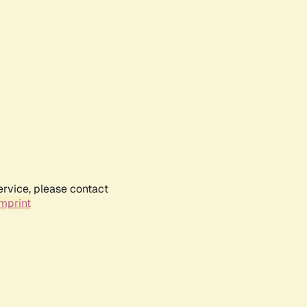
ervice, please contact
mprint