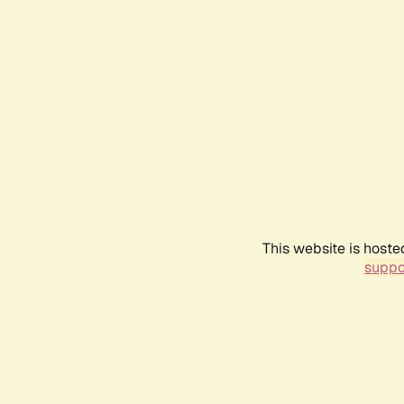
This website is hoste
suppo