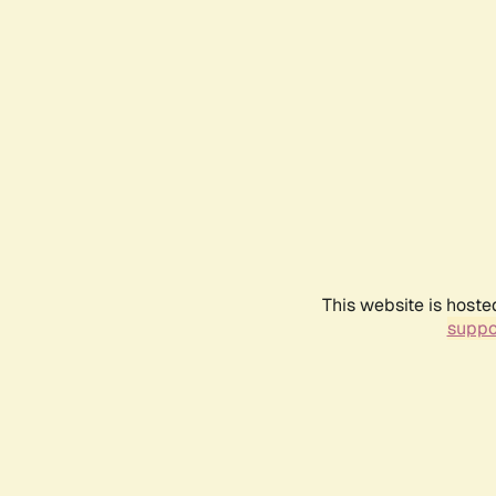
This website is hoste
suppo