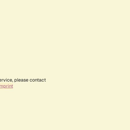
ervice, please contact
mprint