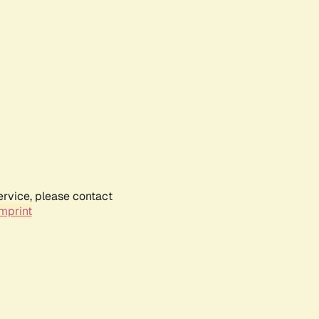
ervice, please contact
mprint