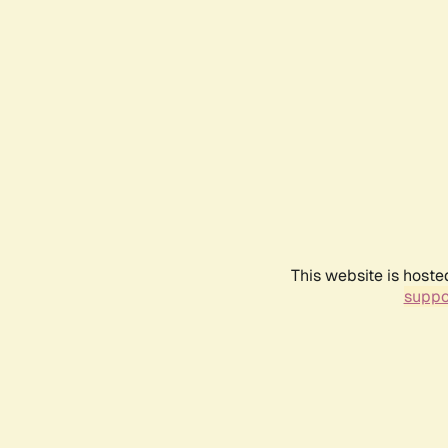
This website is hoste
suppo