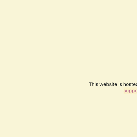
This website is hoste
suppo