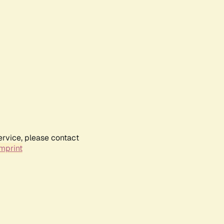
ervice, please contact
mprint