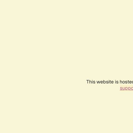
This website is hoste
suppo