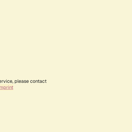
ervice, please contact
mprint