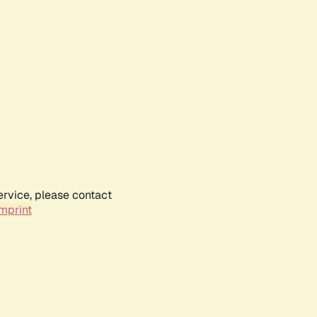
ervice, please contact
mprint