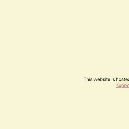
This website is hoste
suppo