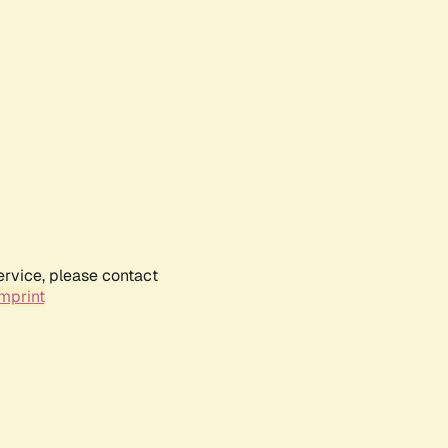
ervice, please contact
mprint