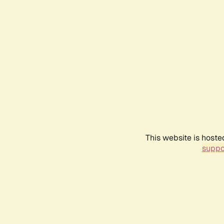
This website is hoste
suppo