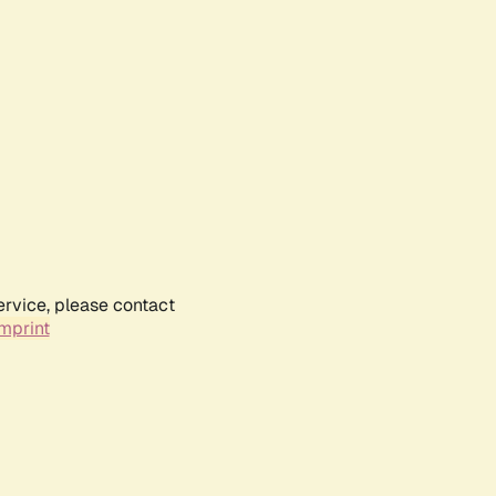
ervice, please contact
mprint