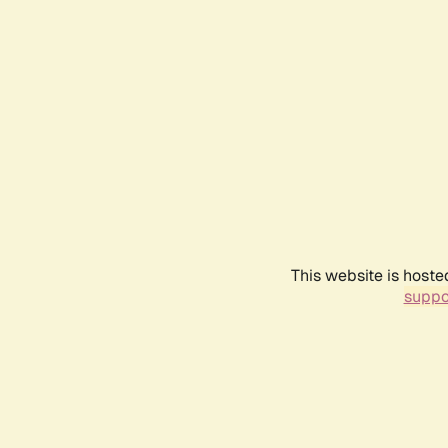
This website is hoste
suppo