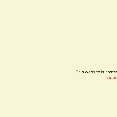
This website is hoste
suppo