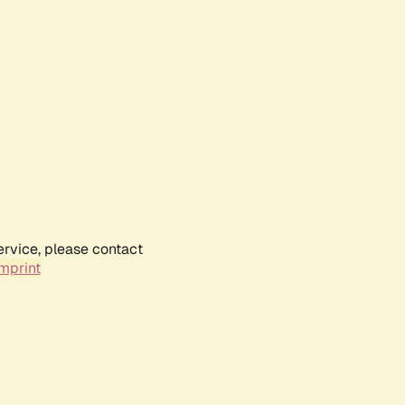
ervice, please contact
mprint