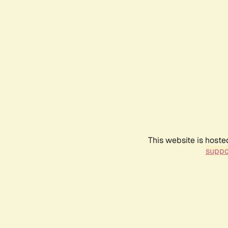
This website is hoste
suppo