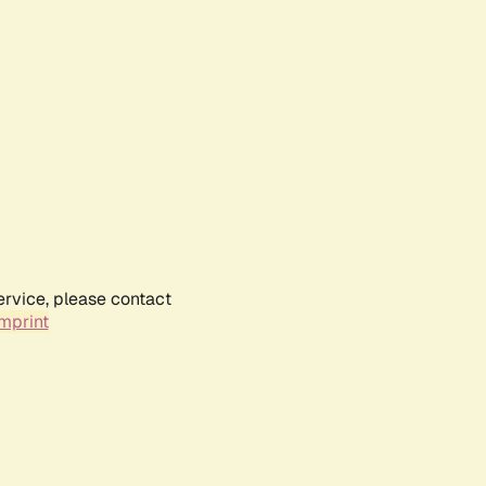
ervice, please contact
mprint