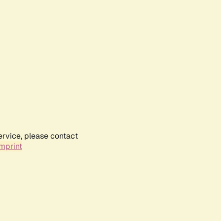
ervice, please contact
mprint