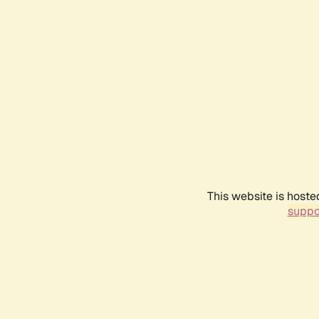
This website is hoste
suppo