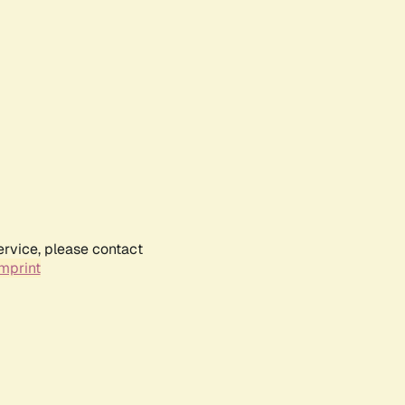
ervice, please contact
mprint