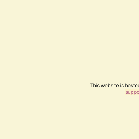
This website is hoste
suppo