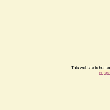
This website is hoste
suppo