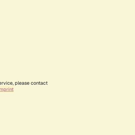
ervice, please contact
mprint