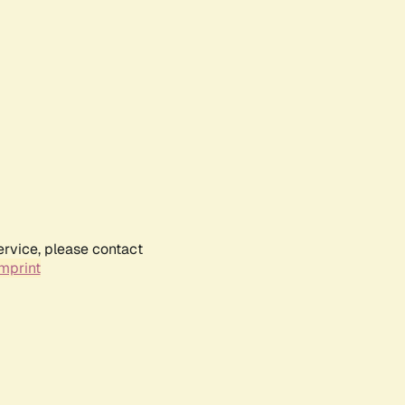
ervice, please contact
mprint