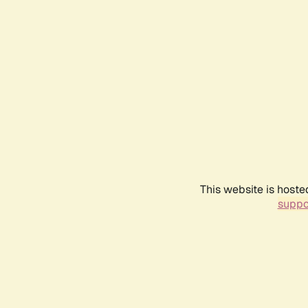
This website is hoste
suppo