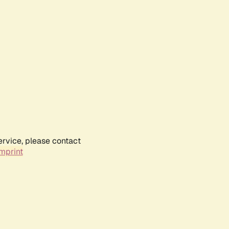
ervice, please contact
mprint