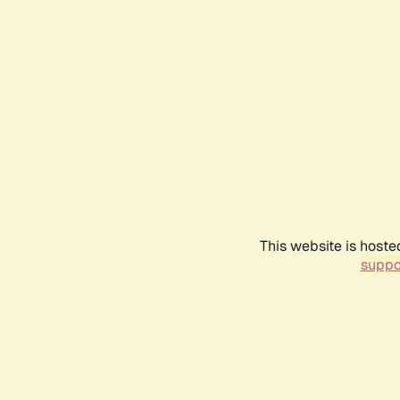
This website is hoste
suppo