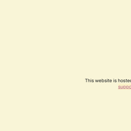
This website is hoste
suppo