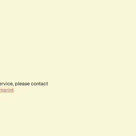
ervice, please contact
mprint