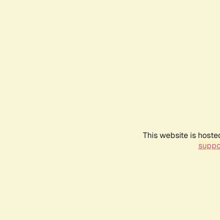
This website is hoste
suppo