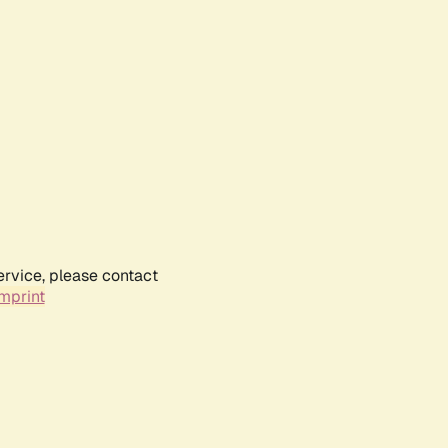
ervice, please contact
mprint