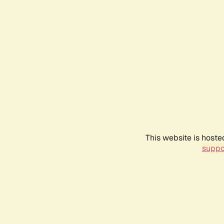
This website is hoste
suppo