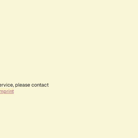
ervice, please contact
mprint