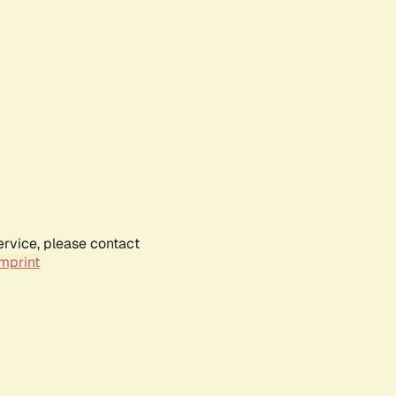
ervice, please contact
mprint