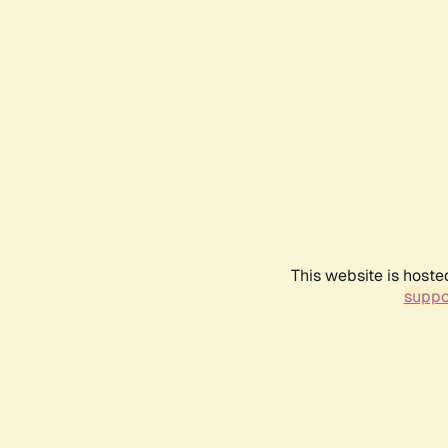
This website is hoste
suppo