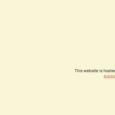
This website is hoste
suppo