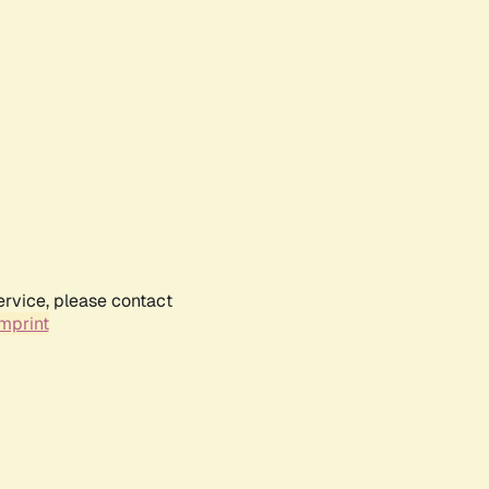
ervice, please contact
mprint