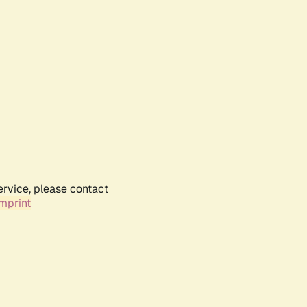
ervice, please contact
mprint