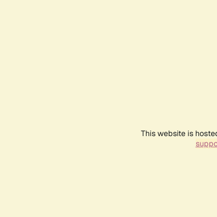
This website is hoste
suppo