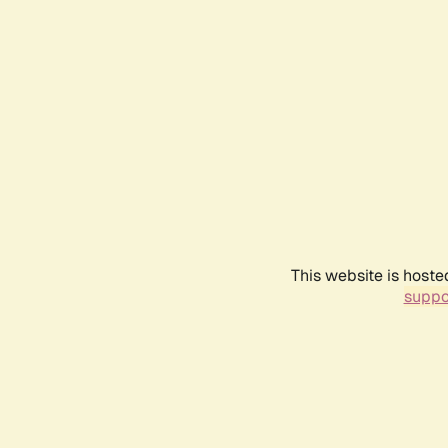
This website is hoste
suppo