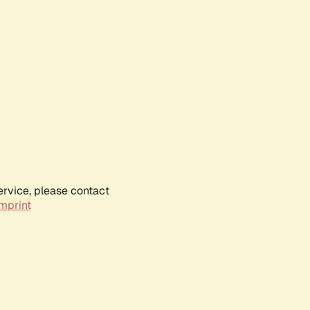
ervice, please contact
mprint