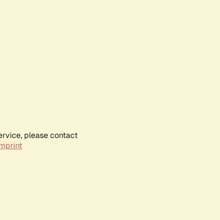
ervice, please contact
mprint