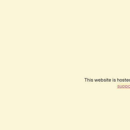
This website is hoste
suppo