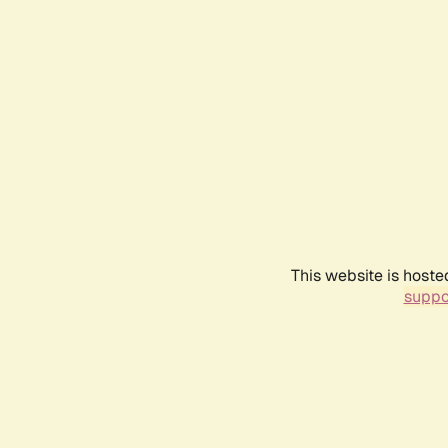
This website is hoste
suppo