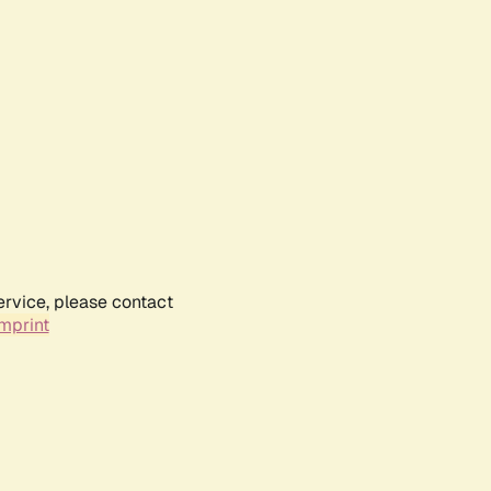
ervice, please contact
mprint