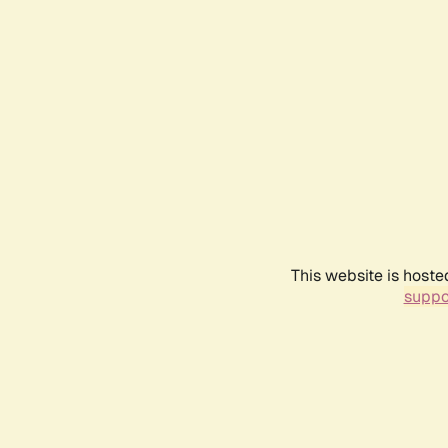
This website is hoste
suppo