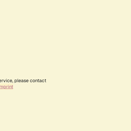
ervice, please contact
mprint