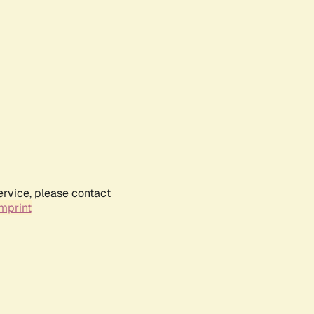
ervice, please contact
mprint