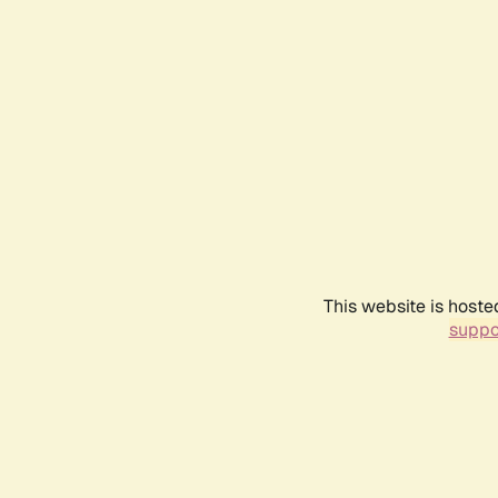
This website is hoste
suppo