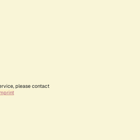
ervice, please contact
mprint