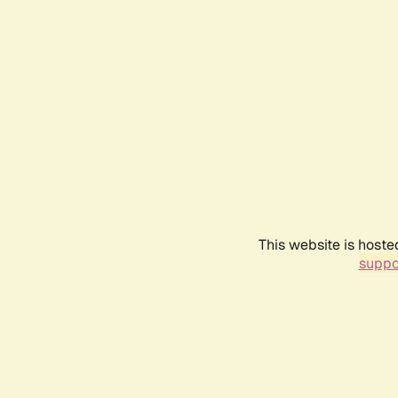
This website is hoste
suppo