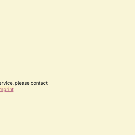
ervice, please contact
mprint