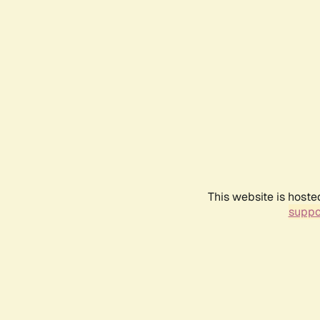
This website is hoste
suppo