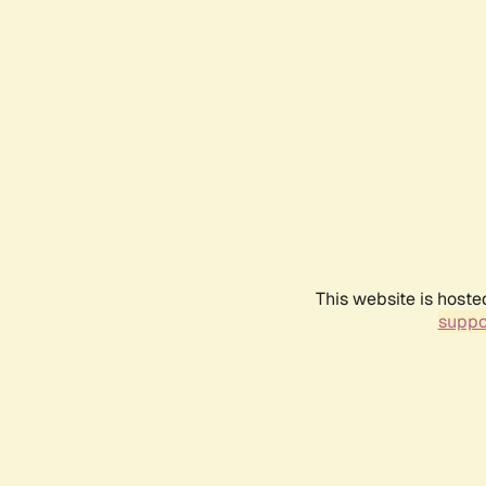
This website is hoste
suppo