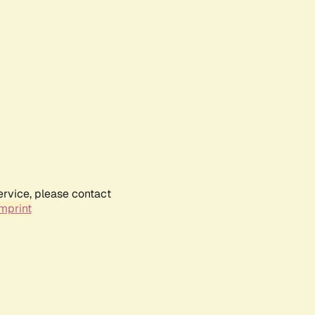
ervice, please contact
mprint