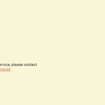
ervice, please contact
mprint