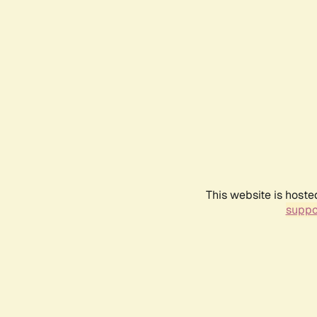
This website is hoste
suppo