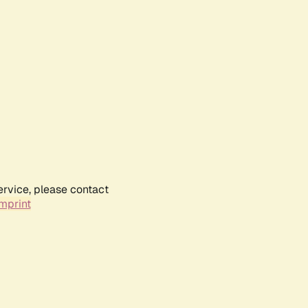
ervice, please contact
mprint