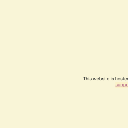
This website is hoste
suppo