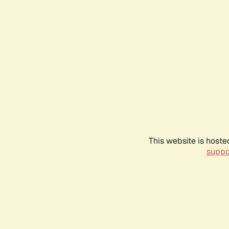
This website is hoste
suppo