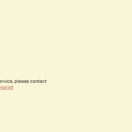
ervice, please contact
mprint