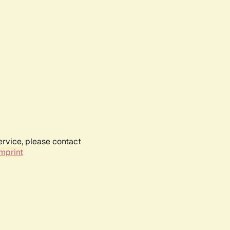
ervice, please contact
mprint