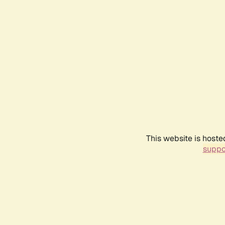
This website is hoste
suppo