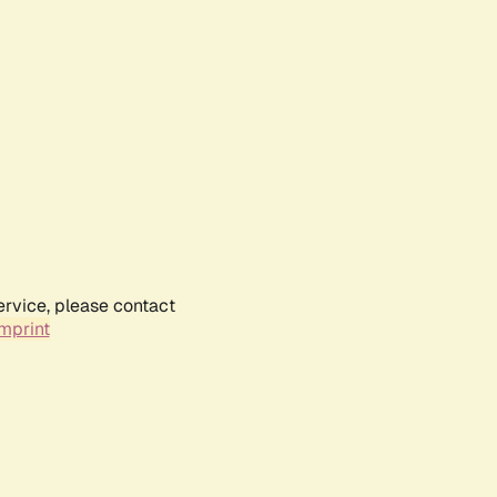
ervice, please contact
mprint