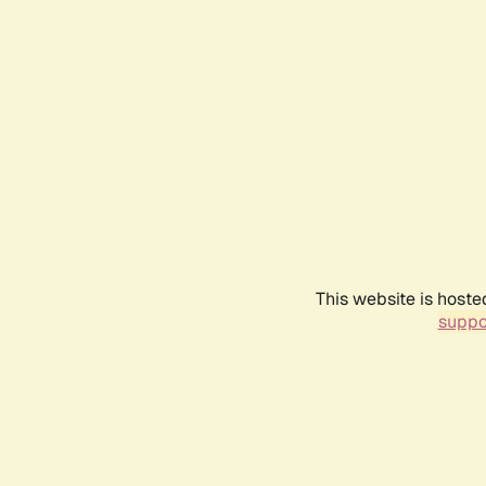
This website is hoste
suppo