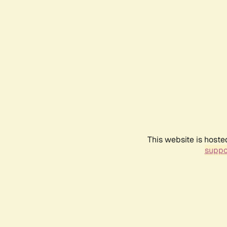
This website is hoste
suppo