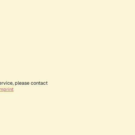
ervice, please contact
mprint