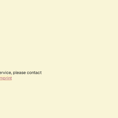
ervice, please contact
mprint