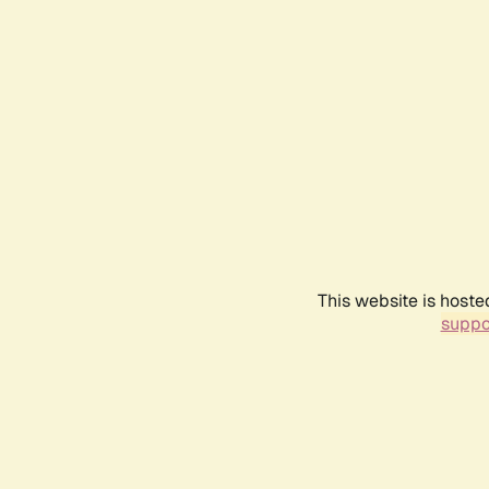
This website is hoste
suppo