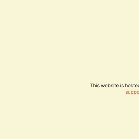
This website is hoste
suppo