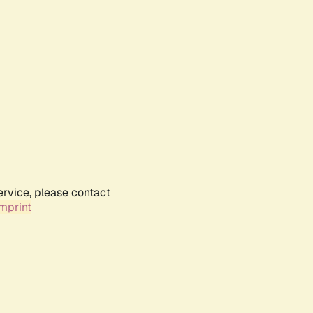
ervice, please contact
mprint