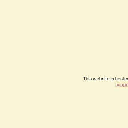
This website is hoste
suppo