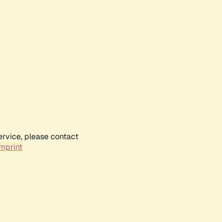
ervice, please contact
mprint