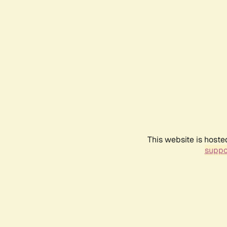
This website is hoste
suppo