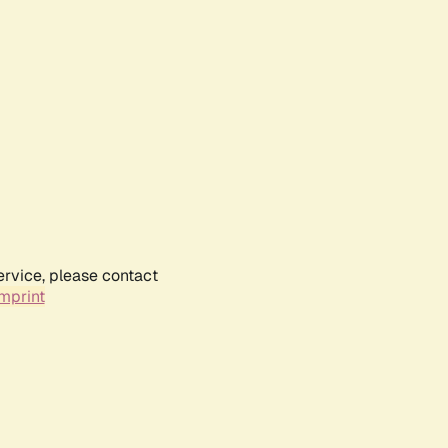
ervice, please contact
mprint