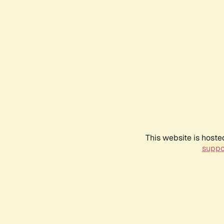
This website is hoste
suppo