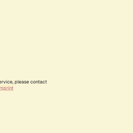
ervice, please contact
mprint