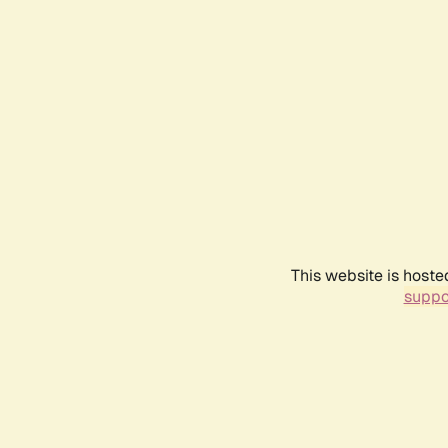
This website is hoste
suppo