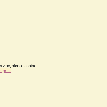
ervice, please contact
mprint