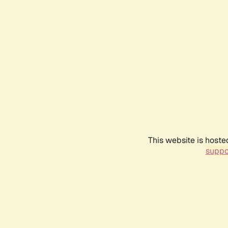
This website is hoste
suppo