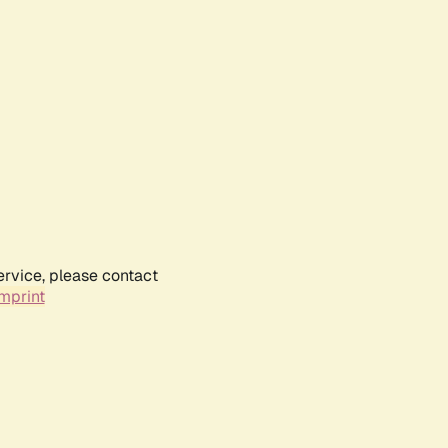
ervice, please contact
mprint